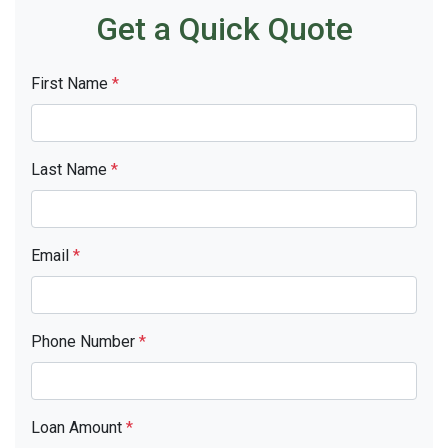
Get a Quick Quote
First Name
*
Last Name
*
Email
*
Phone Number
*
Loan Amount
*