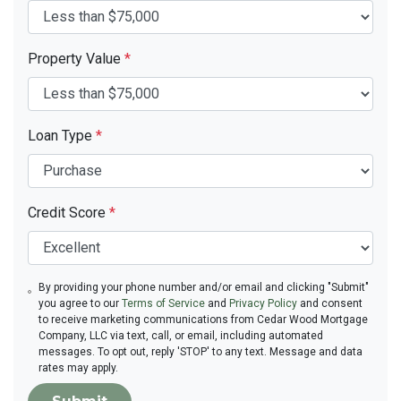
Property Value
*
Loan Type
*
Credit Score
*
By providing your phone number and/or email and clicking "Submit"
you agree to our
Terms of Service
and
Privacy Policy
and consent
to receive marketing communications from Cedar Wood Mortgage
Company, LLC via text, call, or email, including automated
messages. To opt out, reply 'STOP' to any text. Message and data
rates may apply.