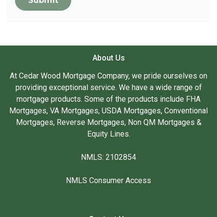
Submit
About Us
At Cedar Wood Mortgage Company, we pride ourselves on
providing exceptional service. We have a wide range of
mortgage products. Some of the products include FHA
Mortgages, VA Mortgages, USDA Mortgages, Conventional
Mortgages, Reverse Mortgages, Non QM Mortgages &
Equity Lines.
NMLS: 2102854
NMLS Consumer Access