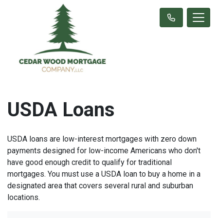
USDA Loans
USDA loans are low-interest mortgages with zero down
payments designed for low-income Americans who don't
have good enough credit to qualify for traditional
mortgages. You must use a USDA loan to buy a home in a
designated area that covers several rural and suburban
locations.