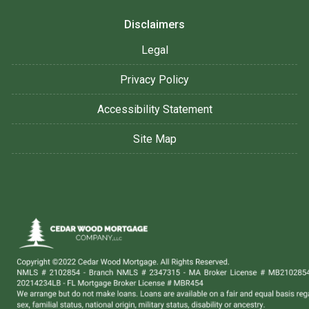
Disclaimers
Legal
Privacy Policy
Accessibility Statement
Site Map