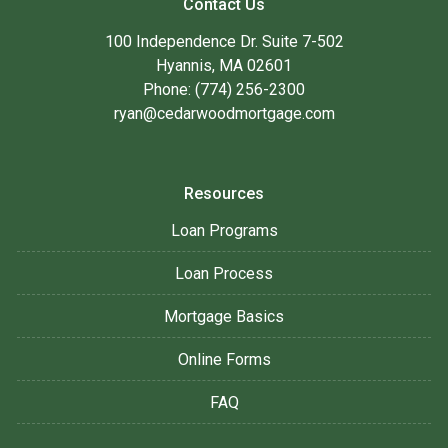
Contact Us
100 Independence Dr. Suite 7-502
Hyannis, MA 02601
Phone: (774) 256-2300
ryan@cedarwoodmortgage.com
Resources
Loan Programs
Loan Process
Mortgage Basics
Online Forms
FAQ