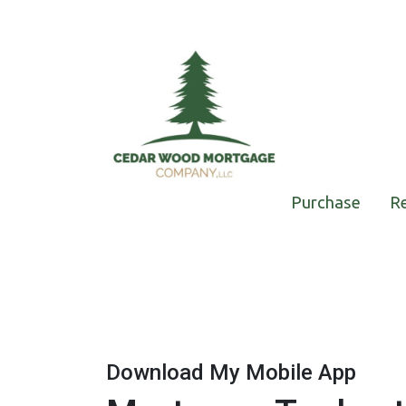
Purchase
R
Download My Mobile App