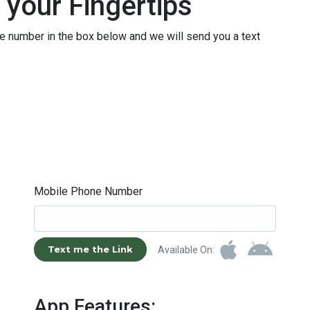
 your Fingertips
le number in the box below and we will send you a text
Mobile Phone Number
Text me the Link
Available On:
App Features: