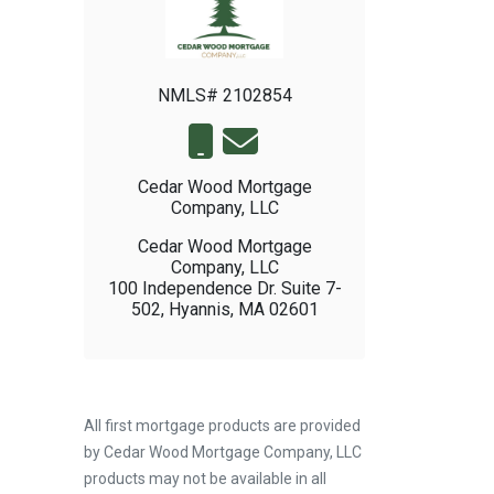
NMLS# 2102854
Cedar Wood Mortgage
Company, LLC
Cedar Wood Mortgage
Company, LLC
100 Independence Dr. Suite 7-
502, Hyannis, MA 02601
All first mortgage products are provided
by Cedar Wood Mortgage Company, LLC
products may not be available in all