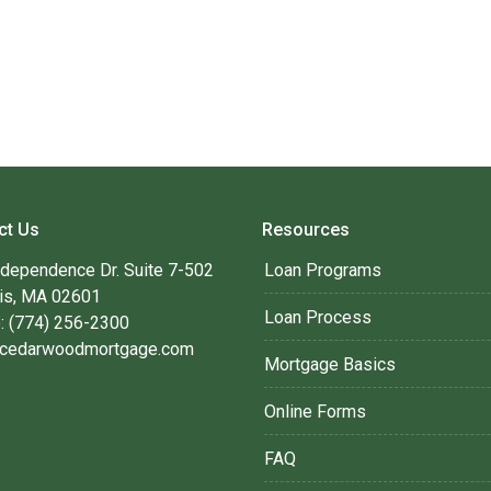
ct Us
Resources
ndependence Dr. Suite 7-502
Loan Programs
is, MA 02601
Loan Process
: (774) 256-2300
cedarwoodmortgage.com
Mortgage Basics
Online Forms
FAQ