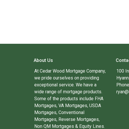
About Us
Conta
At Cedar Wood Mortgage Company,
100 I
we pride ourselves on providing
Hyann
exceptional service. We have a
Phone
wide range of mortgage products.
ryan@
Some of the products include FHA
Mortgages, VA Mortgages, USDA
Mortgages, Conventional
Mortgages, Reverse Mortgages,
Non QM Mortgages & Equity Lines.