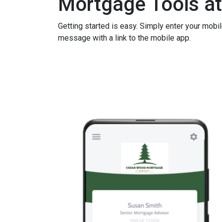
Mortgage Tools at
Getting started is easy. Simply enter your mobi
message with a link to the mobile app.