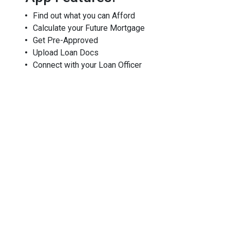
Find out what you can Afford
Calculate your Future Mortgage
Get Pre-Approved
Upload Loan Docs
Connect with your Loan Officer