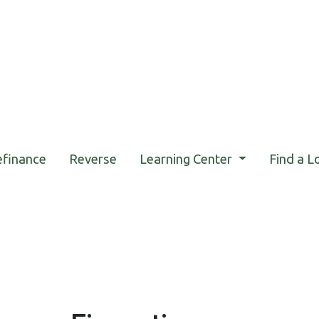
efinance
Reverse
Learning Center
Find a L