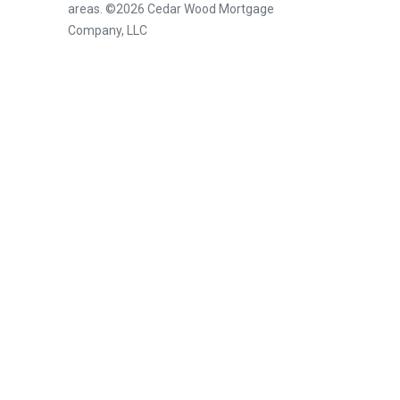
areas. ©2026 Cedar Wood Mortgage
Company, LLC