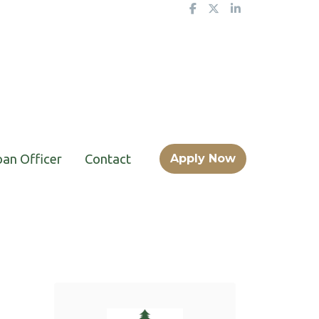
oan Officer
Contact
Apply Now