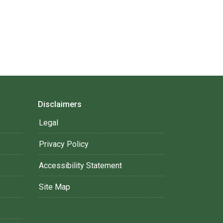
Disclaimers
Legal
Privacy Policy
Accessibility Statement
Site Map