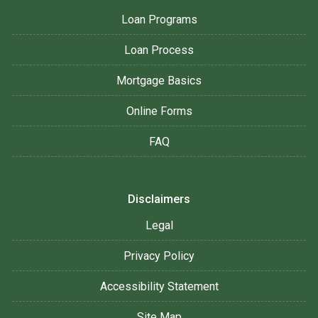
Loan Programs
Loan Process
Mortgage Basics
Online Forms
FAQ
Disclaimers
Legal
Privacy Policy
Accessibility Statement
Site Map