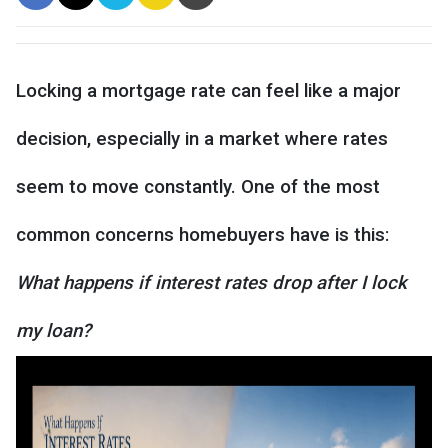
Locking a mortgage rate can feel like a major
decision, especially in a market where rates
seem to move constantly. One of the most
common concerns homebuyers have is this:
What happens if interest rates drop after I lock
my loan?