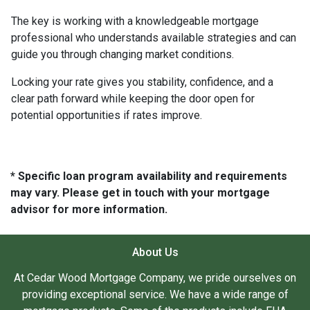
The key is working with a knowledgeable mortgage
professional who understands available strategies and can
guide you through changing market conditions.
Locking your rate gives you stability, confidence, and a
clear path forward while keeping the door open for
potential opportunities if rates improve.
* Specific loan program availability and requirements
may vary. Please get in touch with your mortgage
advisor for more information.
About Us
At Cedar Wood Mortgage Company, we pride ourselves on
providing exceptional service. We have a wide range of