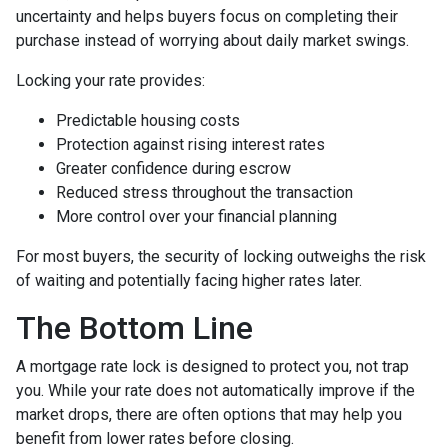
uncertainty and helps buyers focus on completing their
purchase instead of worrying about daily market swings.
Locking your rate provides:
Predictable housing costs
Protection against rising interest rates
Greater confidence during escrow
Reduced stress throughout the transaction
More control over your financial planning
For most buyers, the security of locking outweighs the risk
of waiting and potentially facing higher rates later.
The Bottom Line
A mortgage rate lock is designed to protect you, not trap
you. While your rate does not automatically improve if the
market drops, there are often options that may help you
benefit from lower rates before closing.