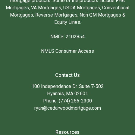
mortgage products. Some of the products include FHA
Mortgages, VA Mortgages, USDA Mortgages, Conventional
Mortgages, Reverse Mortgages, Non QM Mortgages &
Equity Lines.
NMLS: 2102854
NMLS Consumer Access
Contact Us
100 Independence Dr. Suite 7-502
Hyannis, MA 02601
Phone: (774) 256-2300
ryan@cedarwoodmortgage.com
Resources