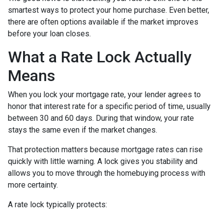
smartest ways to protect your home purchase. Even better,
there are often options available if the market improves
before your loan closes.
What a Rate Lock Actually
Means
When you lock your mortgage rate, your lender agrees to
honor that interest rate for a specific period of time, usually
between 30 and 60 days. During that window, your rate
stays the same even if the market changes.
That protection matters because mortgage rates can rise
quickly with little warning. A lock gives you stability and
allows you to move through the homebuying process with
more certainty.
A rate lock typically protects: