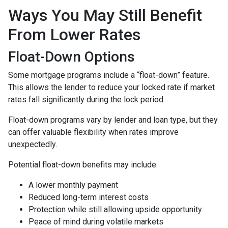
Ways You May Still Benefit
From Lower Rates
Float-Down Options
Some mortgage programs include a “float-down” feature.
This allows the lender to reduce your locked rate if market
rates fall significantly during the lock period.
Float-down programs vary by lender and loan type, but they
can offer valuable flexibility when rates improve
unexpectedly.
Potential float-down benefits may include:
A lower monthly payment
Reduced long-term interest costs
Protection while still allowing upside opportunity
Peace of mind during volatile markets