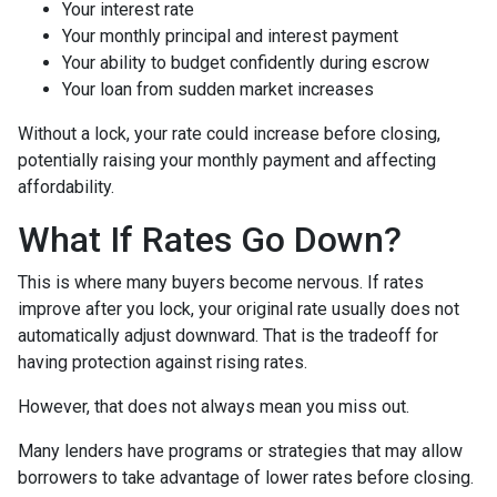
Your interest rate
Your monthly principal and interest payment
Your ability to budget confidently during escrow
Your loan from sudden market increases
Without a lock, your rate could increase before closing,
potentially raising your monthly payment and affecting
affordability.
What If Rates Go Down?
This is where many buyers become nervous. If rates
improve after you lock, your original rate usually does not
automatically adjust downward. That is the tradeoff for
having protection against rising rates.
However, that does not always mean you miss out.
Many lenders have programs or strategies that may allow
borrowers to take advantage of lower rates before closing.