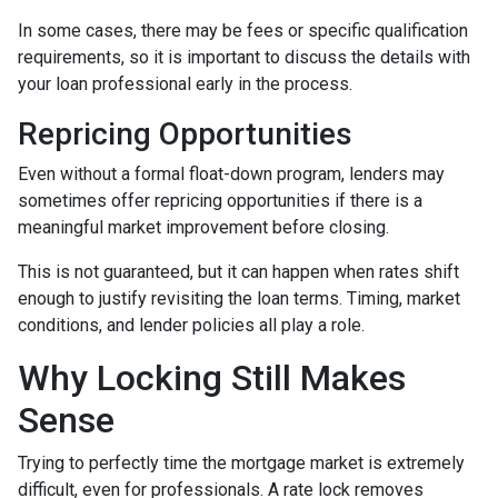
In some cases, there may be fees or specific qualification
requirements, so it is important to discuss the details with
your loan professional early in the process.
Repricing Opportunities
Even without a formal float-down program, lenders may
sometimes offer repricing opportunities if there is a
meaningful market improvement before closing.
This is not guaranteed, but it can happen when rates shift
enough to justify revisiting the loan terms. Timing, market
conditions, and lender policies all play a role.
Why Locking Still Makes
Sense
Trying to perfectly time the mortgage market is extremely
difficult, even for professionals. A rate lock removes