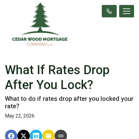
What If Rates Drop
After You Lock?
What to do if rates drop after you locked your
rate?
May 22, 2026