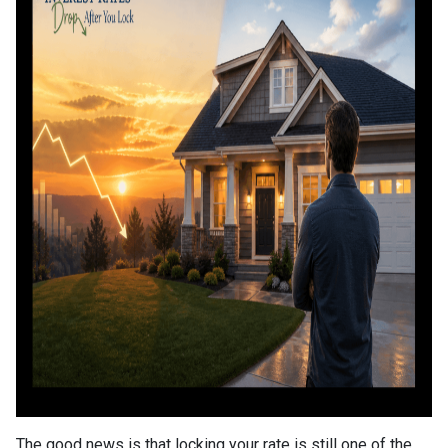
The good news is that locking your rate is still one of the