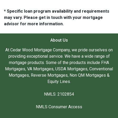
* Specific loan program availability and requirements
may vary. Please get in touch with your mortgage
advisor for more information.
About Us
At Cedar Wood Mortgage Company, we pride ourselves on
providing exceptional service. We have a wide range of
mortgage products. Some of the products include FHA
Mortgages, VA Mortgages, USDA Mortgages, Conventional
Mortgages, Reverse Mortgages, Non QM Mortgages &
Equity Lines.
NMLS: 2102854
NMLS Consumer Access