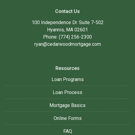
Contact Us
100 Independence Dr. Suite 7-502
Hyannis, MA 02601
Phone: (774) 256-2300
ryan@cedarwoodmortgage.com
Resources
Loan Programs
Loan Process
Mortgage Basics
Online Forms
FAQ