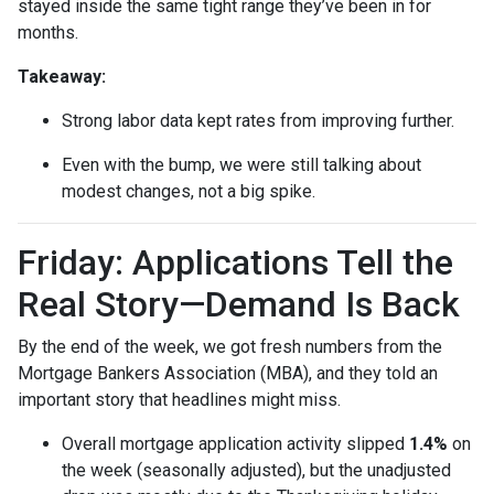
stayed inside the same tight range they’ve been in for
months.
Takeaway:
Strong labor data kept rates from improving further.
Even with the bump, we were still talking about
modest changes, not a big spike.
Friday: Applications Tell the
Real Story—Demand Is Back
By the end of the week, we got fresh numbers from the
Mortgage Bankers Association (MBA), and they told an
important story that headlines might miss.
Overall mortgage application activity slipped
1.4%
on
the week (seasonally adjusted), but the unadjusted