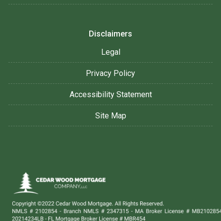
Disclaimers
Legal
Privacy Policy
Accessibility Statement
Site Map