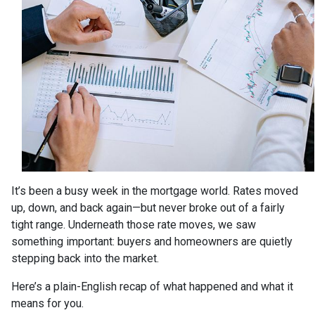
It’s been a busy week in the mortgage world. Rates moved
up, down, and back again—but never broke out of a fairly
tight range. Underneath those rate moves, we saw
something important: buyers and homeowners are quietly
stepping back into the market.
Here’s a plain-English recap of what happened and what it
means for you.