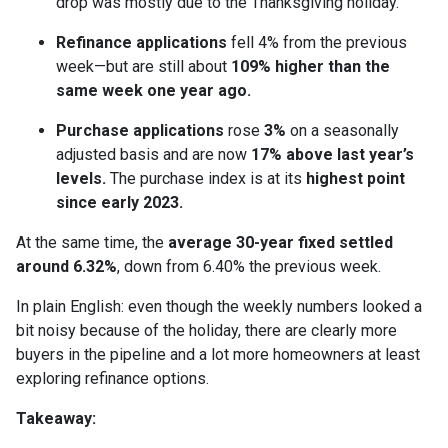
drop was mostly due to the Thanksgiving holiday.
Refinance applications
fell 4% from the previous
week—but are still about
109% higher than the
same week one year ago.
Purchase applications
rose
3%
on a seasonally
adjusted basis and are now
17% above last year’s
levels.
The purchase index is at its
highest point
since early 2023.
At the same time, the
average 30-year fixed settled
around 6.32%
, down from 6.40% the previous week.
In plain English: even though the weekly numbers looked a
bit noisy because of the holiday, there are clearly more
buyers in the pipeline and a lot more homeowners at least
exploring refinance options.
Takeaway: