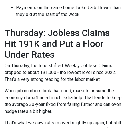
Payments on the same home looked a bit lower than
they did at the start of the week.
Thursday: Jobless Claims
Hit 191K and Put a Floor
Under Rates
On Thursday, the tone shifted. Weekly Jobless Claims
dropped to about 191,000—the lowest level since 2022.
That’s a very strong reading for the labor market.
When job numbers look that good, markets assume the
economy doesn’t need much extra help. That tends to keep
the average 30-year fixed from falling further and can even
nudge rates a bit higher.
That’s what we saw: rates moved slightly up again, but still