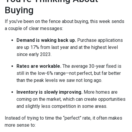
Buying
If you’ve been on the fence about buying, this week sends
a couple of clear messages:
Demand is waking back up.
Purchase applications
are up 17% from last year and at the highest level
since early 2023.
Rates are workable.
The average 30-year fixed is
still in the low-6% range—not perfect, but far better
than the peak levels we saw not long ago.
Inventory is slowly improving.
More homes are
coming on the market, which can create opportunities
and slightly less competition in some areas.
Instead of trying to time the “perfect” rate, it often makes
more sense to: