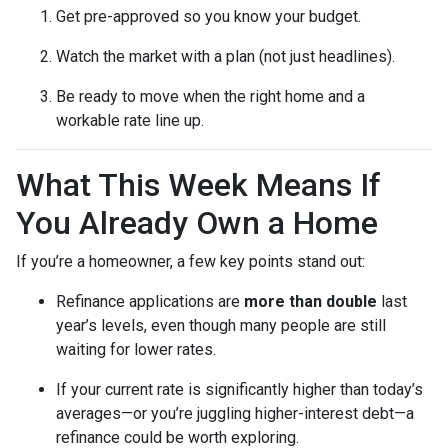
Get pre-approved so you know your budget.
Watch the market with a plan (not just headlines).
Be ready to move when the right home and a
workable rate line up.
What This Week Means If
You Already Own a Home
If you’re a homeowner, a few key points stand out:
Refinance applications are
more than double
last
year’s levels, even though many people are still
waiting for lower rates.
If your current rate is significantly higher than today’s
averages—or you’re juggling higher-interest debt—a
refinance could be worth exploring.