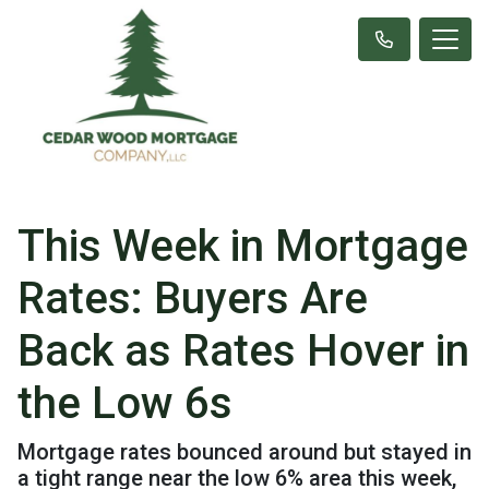
This Week in Mortgage
Rates: Buyers Are
Back as Rates Hover in
the Low 6s
Mortgage rates bounced around but stayed in
a tight range near the low 6% area this week,