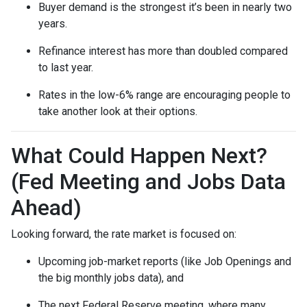
Buyer demand is the strongest it’s been in nearly two
years.
Refinance interest has more than doubled compared
to last year.
Rates in the low-6% range are encouraging people to
take another look at their options.
What Could Happen Next?
(Fed Meeting and Jobs Data
Ahead)
Looking forward, the rate market is focused on:
Upcoming job-market reports (like Job Openings and
the big monthly jobs data), and
The next Federal Reserve meeting, where many