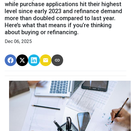
while purchase applications hit their highest
level since early 2023 and refinance demand
more than doubled compared to last year.
Here’s what that means if you’re thinking
about buying or refinancing.
Dec 06, 2025