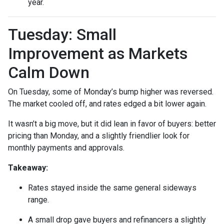
year.
Tuesday: Small
Improvement as Markets
Calm Down
On Tuesday, some of Monday’s bump higher was reversed.
The market cooled off, and rates edged a bit lower again.
It wasn’t a big move, but it did lean in favor of buyers: better
pricing than Monday, and a slightly friendlier look for
monthly payments and approvals.
Takeaway:
Rates stayed inside the same general sideways
range.
A small drop gave buyers and refinancers a slightly