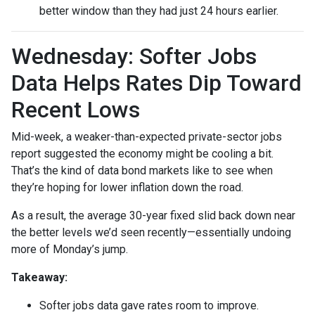
better window than they had just 24 hours earlier.
Wednesday: Softer Jobs
Data Helps Rates Dip Toward
Recent Lows
Mid-week, a weaker-than-expected private-sector jobs
report suggested the economy might be cooling a bit.
That’s the kind of data bond markets like to see when
they’re hoping for lower inflation down the road.
As a result, the average 30-year fixed slid back down near
the better levels we’d seen recently—essentially undoing
more of Monday’s jump.
Takeaway:
Softer jobs data gave rates room to improve.