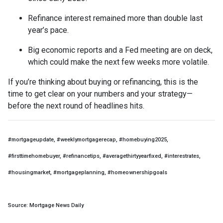
Refinance interest remained more than double last
year’s pace.
Big economic reports and a Fed meeting are on deck,
which could make the next few weeks more volatile.
If you’re thinking about buying or refinancing, this is the
time to get clear on your numbers and your strategy—
before the next round of headlines hits.
#mortgageupdate, #weeklymortgagerecap, #homebuying2025,
#firsttimehomebuyer, #refinancetips, #averagethirtyyearfixed, #interestrates,
#housingmarket, #mortgageplanning, #homeownershipgoals
Source: Mortgage News Daily