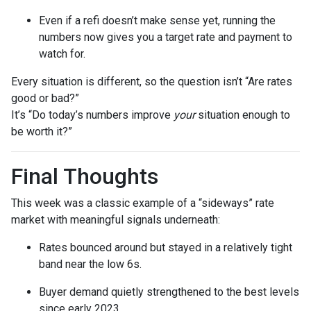
Even if a refi doesn’t make sense yet, running the
numbers now gives you a target rate and payment to
watch for.
Every situation is different, so the question isn’t “Are rates
good or bad?”
It’s “Do today’s numbers improve
your
situation enough to
be worth it?”
Final Thoughts
This week was a classic example of a “sideways” rate
market with meaningful signals underneath:
Rates bounced around but stayed in a relatively tight
band near the low 6s.
Buyer demand quietly strengthened to the best levels
since early 2023.