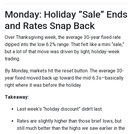
Monday: Holiday “Sale” Ends
and Rates Snap Back
Over Thanksgiving week, the average 30-year fixed rate
dipped into the low 6.2% range. That felt like a mini “sale,”
but a lot of that move was driven by light, holiday-week
trading.
By Monday, markets hit the reset button. The average 30-
year fixed moved back up toward the mid-6.3s—basically
right where it was before the holiday.
Takeaway:
Last week’s “holiday discount” didn’t last.
Rates are slightly higher than those brief lows, but
still much better than the highs we saw earlier in the