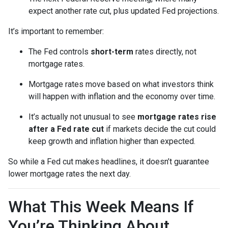
expect another rate cut, plus updated Fed projections.
It’s important to remember:
The Fed controls
short-term
rates directly, not
mortgage rates.
Mortgage rates move based on what investors think
will happen with inflation and the economy over time.
It’s actually not unusual to see
mortgage rates rise
after a Fed rate cut
if markets decide the cut could
keep growth and inflation higher than expected.
So while a Fed cut makes headlines, it doesn’t guarantee
lower mortgage rates the next day.
What This Week Means If
You’re Thinking About