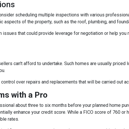
ions
consider scheduling multiple inspections with various professiona
fic aspects of the property, such as the roof, plumbing, and found
 issues that could provide leverage for negotiation or help you
sellers can't afford to undertake. Such homes are usually priced 
ou.
e control over repairs and replacements that will be carried out a
s with a Pro
essional about three to six months before your planned home purc
ntially enhance your credit score. While a FICO score of 760 or h
ble rates.