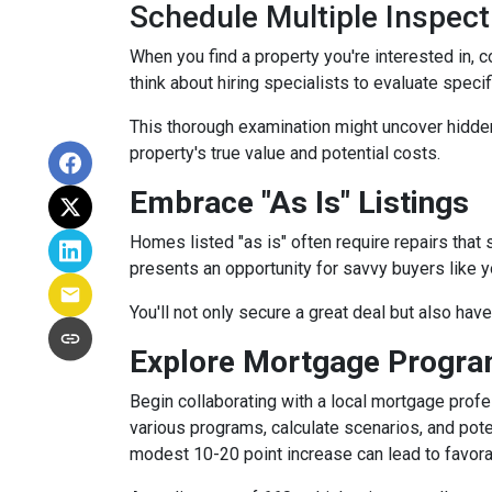
Schedule Multiple Inspect
When you find a property you're interested in, 
think about hiring specialists to evaluate speci
This thorough examination might uncover hidden
property's true value and potential costs.
Embrace "As Is" Listings
Homes listed "as is" often require repairs that 
presents an opportunity for savvy buyers like y
You'll not only secure a great deal but also hav
Explore Mortgage Program
Begin collaborating with a local mortgage prof
various programs, calculate scenarios, and pote
modest 10-20 point increase can lead to favora