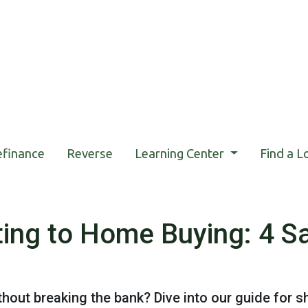
efinance
Reverse
Learning Center
Find a L
ing to Home Buying: 4 Sa
out breaking the bank? Dive into our guide for 