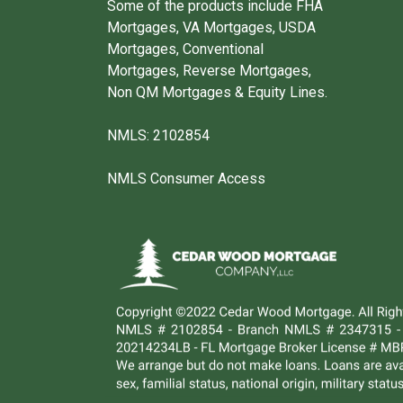
Some of the products include FHA
Mortgages, VA Mortgages, USDA
Mortgages, Conventional
Mortgages, Reverse Mortgages,
Non QM Mortgages & Equity Lines.
NMLS: 2102854
NMLS Consumer Access