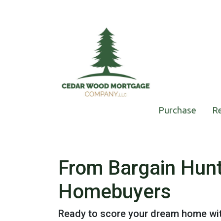
Purchase
R
From Bargain Hunt
Homebuyers
Ready to score your dream home with