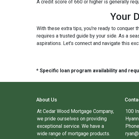
A credit score of 660 or higher is generally re
Your D
With these extra tips, you're ready to conquer t
requires a trusted guide by your side. As a sea
aspirations. Let's connect and navigate this exc
* Specific loan program availability and re
About Us
Conta
At Cedar Wood Mortgage Company,
100 I
we pride ourselves on providing
Hyann
exceptional service. We have a
Phone
wide range of mortgage products.
ryan@