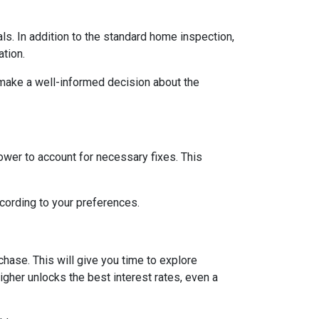
ls. In addition to the standard home inspection,
ation.
 make a well-informed decision about the
lower to account for necessary fixes. This
ccording to your preferences.
hase. This will give you time to explore
igher unlocks the best interest rates, even a