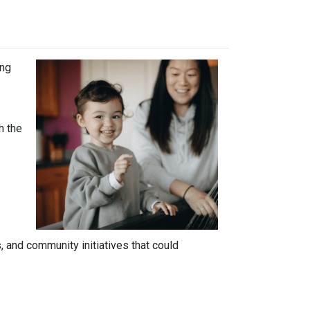
ing
h the
 and community initiatives that could