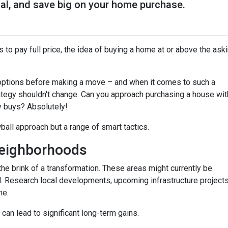
ial, and save big on your home purchase.
 to pay full price, the idea of buying a home at or above the ask
options before making a move – and when it comes to such a
trategy shouldn't change. Can you approach purchasing a house wit
y buys? Absolutely!
wball approach but a range of smart tactics.
eighborhoods
he brink of a transformation. These areas might currently be
. Research local developments, upcoming infrastructure projects,
me.
 can lead to significant long-term gains.