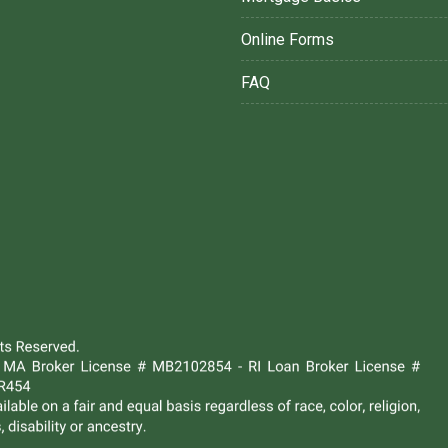
Online Forms
FAQ