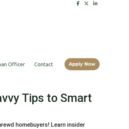
oan Officer
Contact
Apply Now
vvy Tips to Smart
shrewd homebuyers! Learn insider