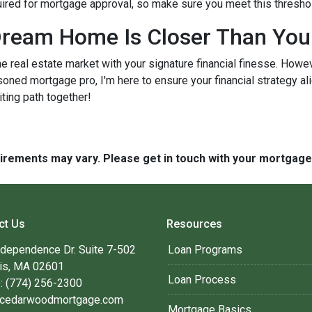
quired for mortgage approval, so make sure you meet this thresho
ream Home Is Closer Than You
he real estate market with your signature financial finesse.
Howeve
soned mortgage pro, I'm here to ensure your financial strategy al
iting path together!
quirements may vary. Please get in touch with your mortgag
ct Us
Resources
ndependence Dr. Suite 7-502
Loan Programs
is, MA 02601
Loan Process
: (774) 256-2300
cedarwoodmortgage.com
Mortgage Basics