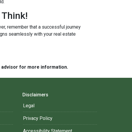
ld.
 Think!
r, remember that a successful journey
igns seamlessly with your real estate
e advisor for more information.
Disclaimers
Legal
Privacy Policy
Accessibility Statement