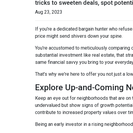
tricks to sweeten deals, spot potent
Aug 23, 2023
If you're a dedicated bargain hunter who refuses
price might send shivers down your spine.
You're accustomed to meticulously comparing 
substantial investment like real estate, that s
same financial savvy you bring to your everyda
That's why we're here to offer you not just a lo
Explore Up-and-Coming N
Keep an eye out for neighborhoods that are on t
undervalued but show signs of growth potential
contribute to increased property values over ti
Being an early investor in a rising neighborhood