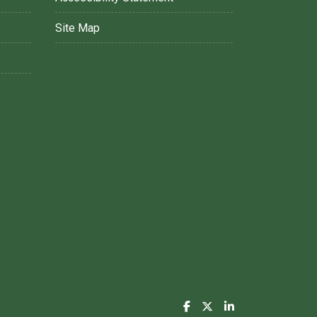
Site Map